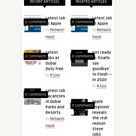
RECENT ARTICLES
RELATED ARTICLES
Latest Job
Latest Job
0 Comments
0 Comments
at Apple
at Apple
by
Mehwish
by
Mehwish
Hayat
Hayat
Latest
Get ready
0 Comments
0 Comments
Jobs at
to finally
Dubai
say
Duty free
goodbye
to Flash —
by
N.Ejaz
in 2020
by
N.Ejaz
Latest Job
0 Comments
Vacancies
in Dubai
Apple
0 Comments
Parks and
engineer
Resorts
reveals
the real
by
Mehwish
reason
Hayat
Steve
Jobs