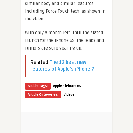
similar body and similar features,
including Force Touch tech, as shown in
the video.
With only a month left until the slated
launch for the iPhone 6S, the leaks and
rumors are sure gearing up.
Related
The 12 best new
features of Apple’s iPhone 7
·
Article Tags:
Apple
iPhone 6s
Article Categories:
Videos