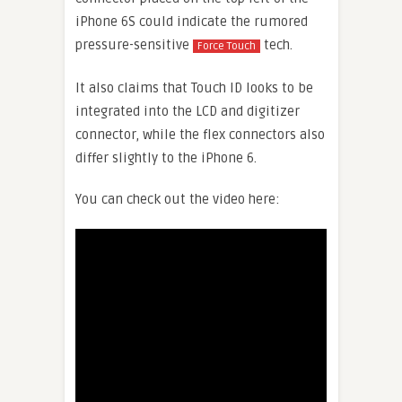
iPhone 6S could indicate the rumored
pressure-sensitive
tech.
Force Touch
It also claims that Touch ID looks to be
integrated into the LCD and digitizer
connector, while the flex connectors also
differ slightly to the iPhone 6.
You can check out the video here: