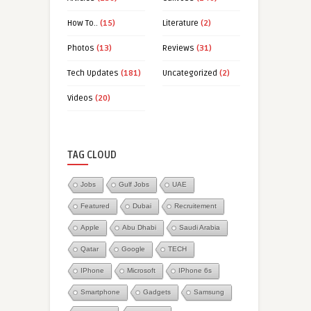
How To..
(15)
Literature
(2)
Photos
(13)
Reviews
(31)
Tech Updates
(181)
Uncategorized
(2)
Videos
(20)
TAG CLOUD
Jobs
Gulf Jobs
UAE
Featured
Dubai
Recruitement
Apple
Abu Dhabi
Saudi Arabia
Qatar
Google
TECH
IPhone
Microsoft
IPhone 6s
Smartphone
Gadgets
Samsung