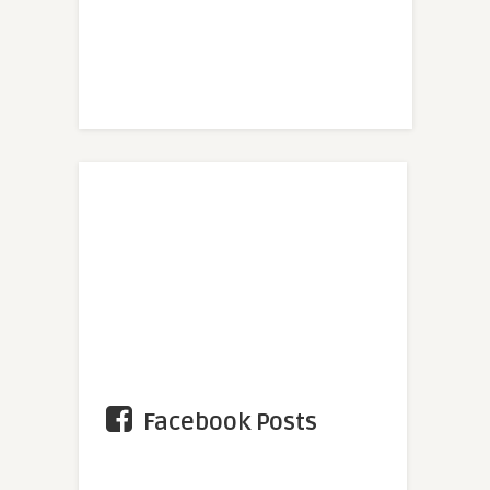
Facebook Posts