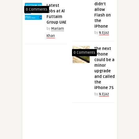
didn’t
Latest
allow
0 Comments
Jobs at Al
Flash on
Futtaim
the
Group UAE
iPhone
by
Mariam
by
N.Ejaz
Khan
The next
0 Comments
iPhone
could be a
minor
upgrade
and called
the
iPhone 7S
by
N.Ejaz