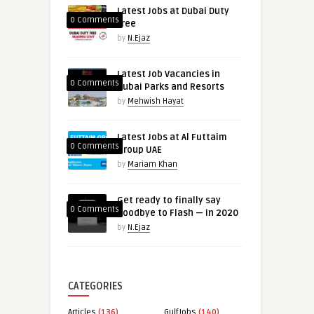
Latest Jobs at Dubai Duty
0 Comments
free
by
N.Ejaz
Latest Job Vacancies in
0 Comments
Dubai Parks and Resorts
by
Mehwish Hayat
Latest Jobs at Al Futtaim
0 Comments
Group UAE
by
Mariam Khan
Get ready to finally say
0 Comments
goodbye to Flash — in 2020
by
N.Ejaz
CATEGORIES
Articles
(136)
GulfJobs
(140)