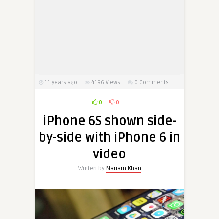
11 years ago
4196
Views
0 Comments
0
0
iPhone 6S shown side-
by-side with iPhone 6 in
video
Written by
Mariam Khan