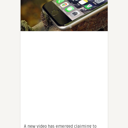
A new video has emerged claiming to