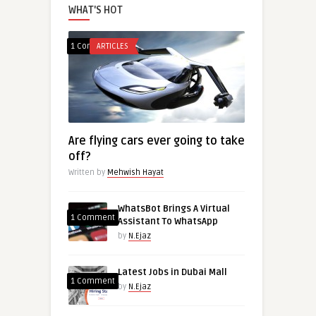
WHAT'S HOT
1 Comment
ARTICLES
Are flying cars ever going to take
off?
Written by
Mehwish Hayat
WhatsBot Brings A Virtual
1 Comment
Assistant To WhatsApp
by
N.Ejaz
Latest Jobs in Dubai Mall
1 Comment
by
N.Ejaz