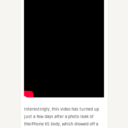
Interestingly, this video has turned up
just a few days after a photo leak of
theiPhone 6S body, which showed off a