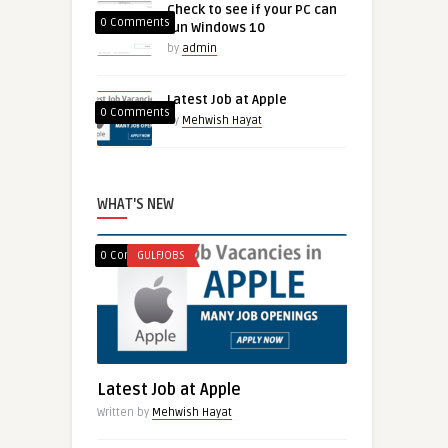
Check to see if your PC can
0 Comments
run Windows 10
by
admin
Latest Job at Apple
0 Comments
by
Mehwish Hayat
WHAT'S NEW
0 Comments
GULFJOBS
Latest Job at Apple
Written by
Mehwish Hayat