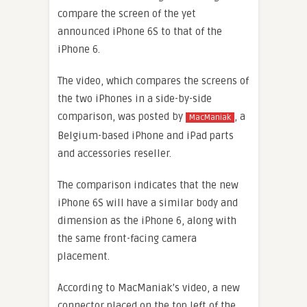
compare the screen of the yet
announced iPhone 6S to that of the
iPhone 6.
The video, which compares the screens of
the two iPhones in a side-by-side
comparison, was posted by
, a
MacManiak
Belgium-based iPhone and iPad parts
and accessories reseller.
The comparison indicates that the new
iPhone 6S will have a similar body and
dimension as the iPhone 6, along with
the same front-facing camera
placement.
According to MacManiak’s video, a new
connector placed on the top left of the