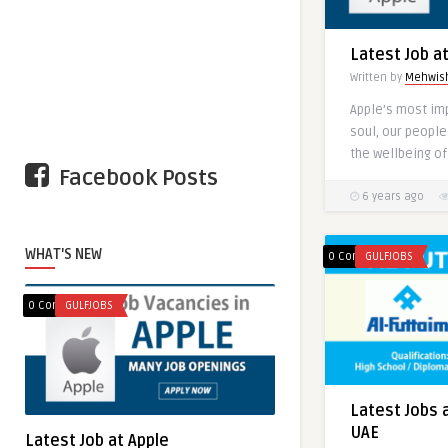
Latest Job a
Written by
Mehwis
Apple’s most im
Latest Jobs i
soul, our people
Written by
N.Ejaz
the wellbeing of
Facebook Posts
6 years ago
WHAT'S NEW
0 Comments
GULFJOBS
0 Comments
GULFJOBS
Latest Jobs 
UAE
Latest Job at Apple