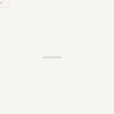
0
Arab Emirates
Written by
Mariam Khan
1
0
0
ADVERTISEMENT
Latest Jobs at Deloitte-UAE
Written by
Mariam Khan