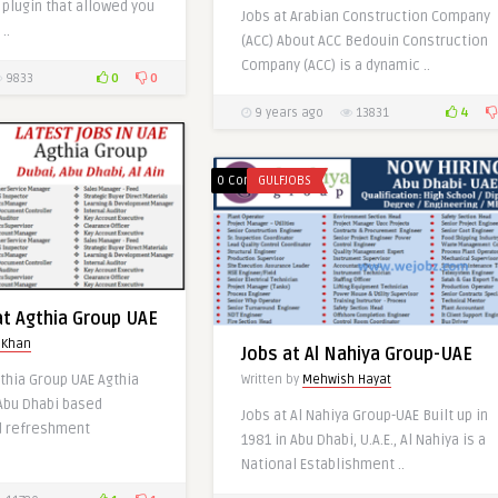
plugin that allowed you
Jobs at Arabian Construction Company
Other Gulf Countries
..
(ACC) About ACC Bedouin Construction
Written by
Mariam Khan
Company (ACC) is a dynamic ..
0
0
9833
4
9 years ago
13831
0
0 Comments
GULFJOBS
at Agthia Group UAE
 Khan
Jobs at Al Nahiya Group-UAE
gthia Group UAE Agthia
Written by
Mehwish Hayat
 Abu Dhabi based
Jobs at Al Nahiya Group-UAE Built up in
at ABB LTD-Gulf
d refreshment
1981 in Abu Dhabi, U.A.E., Al Nahiya is a
National Establishment ..
 Khan