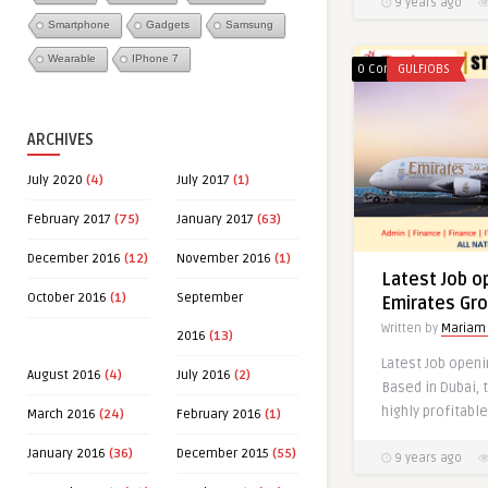
9 years ago
Smartphone
Gadgets
Samsung
Wearable
IPhone 7
0 Comments
GULFJOBS
ARCHIVES
July 2020
(4)
July 2017
(1)
February 2017
(75)
January 2017
(63)
0
December 2016
(12)
November 2016
(1)
Latest Job o
October 2016
(1)
September
Emirates Gr
Written by
Mariam
2016
(13)
Latest Job openi
August 2016
(4)
July 2016
(2)
Based in Dubai, 
highly profitable
March 2016
(24)
February 2016
(1)
January 2016
(36)
December 2015
(55)
9 years ago
Latest Jobs 