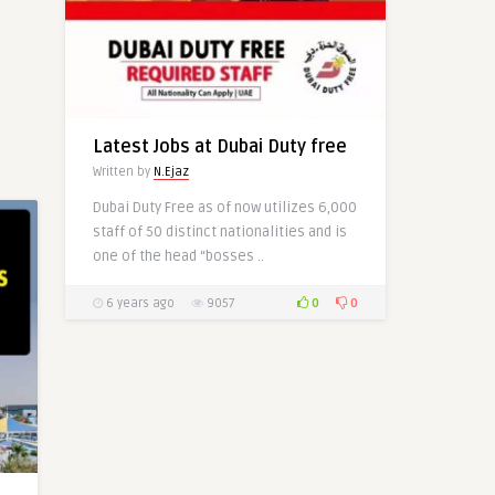
Latest Jobs at Delta Airlines-
USA (50+)
Written by
Mehwish Hayat
Latest Jobs at Dubai Duty free
Written by
N.Ejaz
Dubai Duty Free as of now utilizes 6,000
staff of 50 distinct nationalities and is
0
0
one of the head “bosses ..
0
0
6 years ago
9057
0