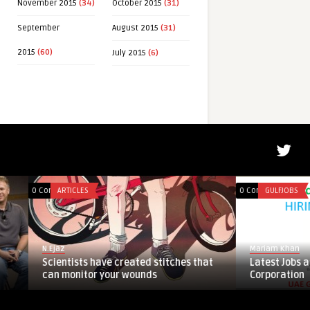
November 2015
(34)
October 2015
(31)
Written by
Mehwis
September
August 2015
(31)
2015
(60)
July 2015
(6)
0 Comments
ARTICLES
0 Comments
GULFJOBS
N.Ejaz
Mariam Khan
Scientists have created stitches that
Latest Jobs at Emir
can monitor your wounds
Corporation