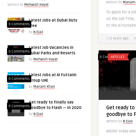
Written by
Mariam
Written by
Mehwish Hayat
To apply for a jo
on the Job Title,
Latest Jobs at Dubai Duty
0 Comments
to the Al Futtaim 
free
by
N.Ejaz
6 years ago
Latest Job Vacancies in
0 Comments
Dubai Parks and Resorts
0 Comments
ARTICLES
by
Mehwish Hayat
Latest Jobs at Al Futtaim
0 Comments
Group UAE
by
Mariam Khan
Get ready to finally say
0 Comments
Get ready to 
goodbye to Flash — in 2020
goodbye to F
by
N.Ejaz
Written by
N.Ejaz
Adobe today ann