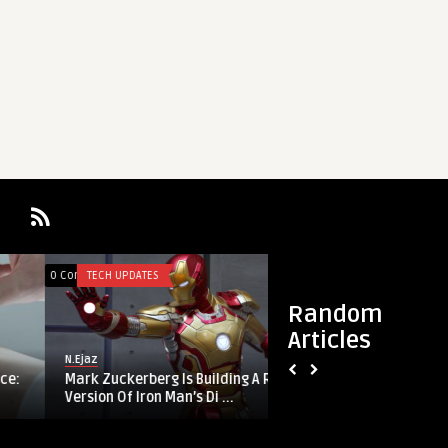
0
0
0 Comments
TECH UPDATES
0 Comments
ARTICLES
Random
Articles
N.Ejaz
Mariam Khan
Mark Zuckerberg Is Building A Real-Life
Too Good to Be Tru
Version Of Iron Man’s Di ...
Fake iPhone