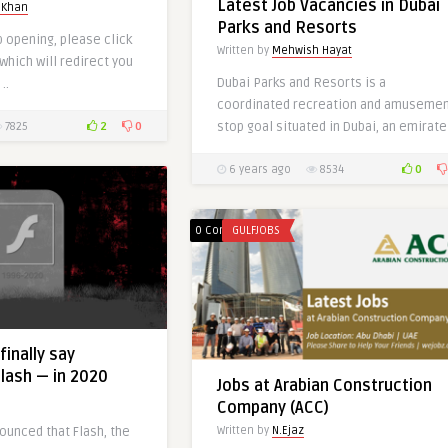
Latest Job Vacancies in Dubai
UAE-Qatar
 Khan
Parks and Resorts
Written by
Mariam Khan
b opening, please click
Written by
Mehwish Hayat
 which will redirect you
Dubai Parks and Resorts is a
..
coordinated recreation and amuseme
2
0
stop goal situated in Dubai, an emirate 
7825
0
0
6 years ago
8534
0 Comments
GULFJOBS
0
finally say
lash — in 2020
Jobs at Arabian Construction
Company (ACC)
Written by
N.Ejaz
ounced that Flash, the
Latest Jobs at FAMCO-UAE &