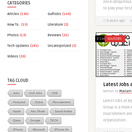
once-ubiquitous 
CATEGORIES
to play your first 
Articles
(136)
GulfJobs
(140)
9 years ago
How To..
(15)
Literature
(2)
Photos
(13)
Reviews
(31)
0 Comments
GULFJOBS
Tech Updates
(181)
Uncategorized
(2)
Videos
(20)
0
TAG CLOUD
Latest Jobs 
Written by
Mariam
Jobs
Gulf Jobs
UAE
Latest Jobs at A
Featured
Dubai
Recruitement
Group is a main
Latest Jobs 
Apple
Abu Dhabi
Saudi Arabia
nourishment an
Countries
organization ..
Qatar
Google
TECH
Written by
Mariam
IPhone
Microsoft
IPhone 6s