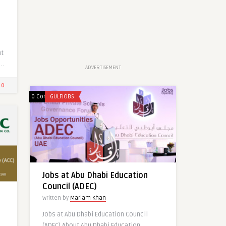
Latest Jobs at HILTON HOTEL
GROUP-UAE
nt
Written by
Mariam Khan
..
ADVERTISEMENT
0
0
0 Comments
GULFJOBS
1
0
0
Jobs at Abu Dhabi Education
Council (ADEC)
Written by
Mariam Khan
Jobs at Abu Dhabi Education Council
(ADEC) About Abu Dhabi Education