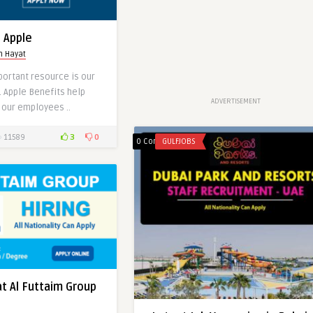
t Apple
h Hayat
portant resource is our
n Dubai Mall
. Apple Benefits help
ADVERTISEMENT
 our employees ..
3
0
11589
0 Comments
GULFJOBS
0
0
0
at Al Futtaim Group
Latest Job Vacancies at Canon