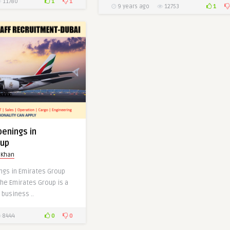
1
1
11780
1
9 years ago
12753
0
0
penings in
oup
 Khan
ngs in Emirates Group
the Emirates Group is a
 business ..
0
0
8444
at ADIDAS-Dubai