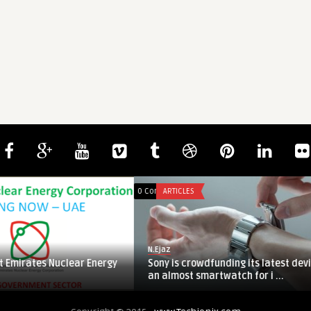
h Hayat
0
0
0 Comments
ARTICLES
N.Ejaz
ates Nuclear Energy
Sony is crowdfunding its latest device:
an almost smartwatch for i ...