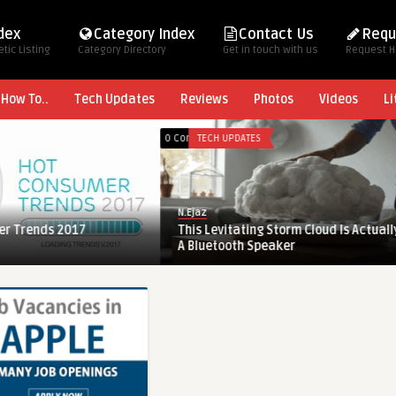
ndex
Category Index
Contact Us
Requ
tic Listing
Category Directory
Get in touch with us
Request 
How To..
Tech Updates
Reviews
Photos
Videos
Li
0 Comments
TECH UPDATES
N.Ejaz
rends 2017
This Levitating Storm Cloud Is Actually
A Bluetooth Speaker