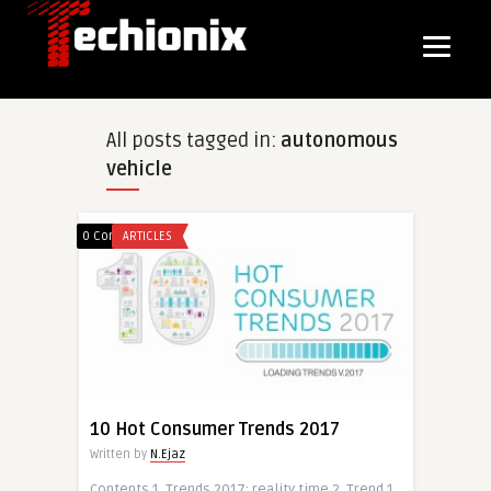
All posts tagged in:
autonomous
vehicle
0 Comments
ARTICLES
10 Hot Consumer Trends 2017
Written by
N.Ejaz
Contents 1. Trends 2017: reality time 2. Trend 1.