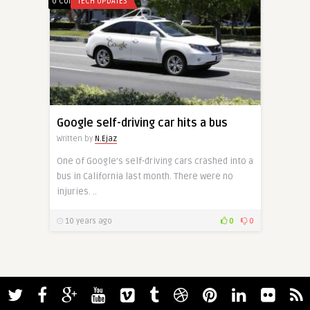
0 Comments
TECH UPDATES
Google self-driving car hits a bus
Written by
N.Ejaz
One of Google’s self-driving cars crashed into a
bus in California last month. There were no
injuries. ..
10 years ago
0
0