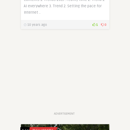
AI everywhere 3. Trend 2. Setting the pace for
Internet ..
10 years ago
1
0
ADVERTISEMENT