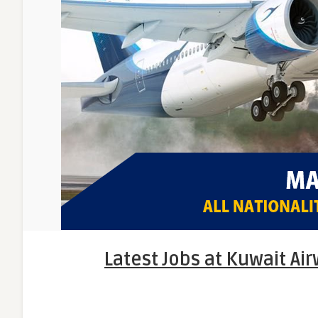
Latest Jobs at Kuwait Ai