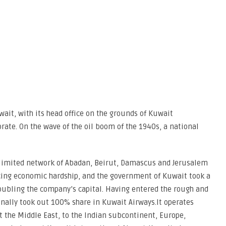
wait, with its head office on the grounds of Kuwait
rate. On the wave of the oil boom of the 1940s, a national
 limited network of Abadan, Beirut, Damascus and Jerusalem
facing economic hardship, and the government of Kuwait took a
oubling the company’s capital. Having entered the rough and
nally took out 100% share in Kuwait Airways.It operates
 the Middle East, to the Indian subcontinent, Europe,