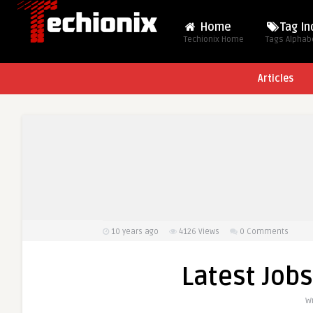
Home
Tag I
Techionix Home
Tags Alphabe
Articles
10 years ago
4126
Views
0 Comments
Latest Jobs
W