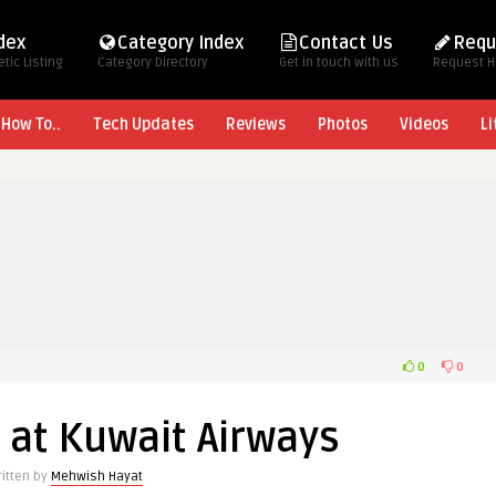
ndex
Category Index
Contact Us
Requ
tic Listing
Category Directory
Get in touch with us
Request 
How To..
Tech Updates
Reviews
Photos
Videos
Li
0
0
 at Kuwait Airways
ritten by
Mehwish Hayat