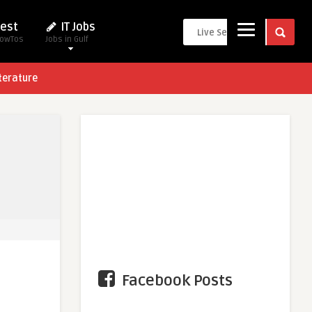
est
IT Jobs
HowTos
Jobs in Gulf
terature
Facebook Posts