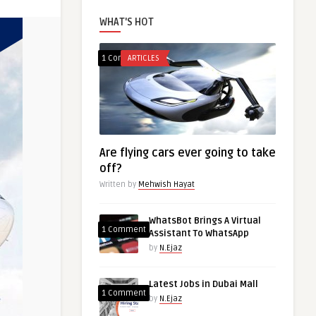
WHAT'S HOT
1 Comment
ARTICLES
Are flying cars ever going to take
off?
Written by
Mehwish Hayat
WhatsBot Brings A Virtual
1 Comment
Assistant To WhatsApp
by
N.Ejaz
Latest Jobs in Dubai Mall
1 Comment
by
N.Ejaz