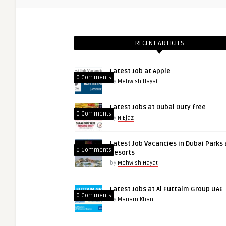
RECENT ARTICLES
Latest Job at Apple
0 Comments
by
Mehwish Hayat
Latest Jobs at Dubai Duty free
0 Comments
by
N.Ejaz
Latest Job Vacancies in Dubai Parks
0 Comments
Resorts
by
Mehwish Hayat
Latest Jobs at Al Futtaim Group UAE
0 Comments
by
Mariam Khan