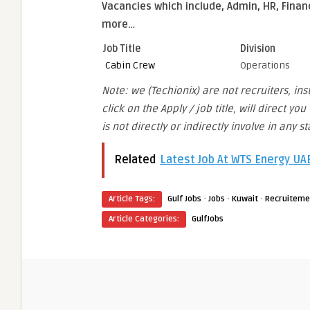
Vacancies which include, Admin, HR, Finan
more…
Job Title
Division
Cabin Crew
Operations
Note: we (Techionix) are not recruiters, in
click on the Apply / job title, will direct 
is not directly or indirectly involve in any 
Related
Latest Job At WTS Energy U
·
·
·
Article Tags:
Gulf Jobs
Jobs
Kuwait
Recruiteme
Article Categories:
GulfJobs