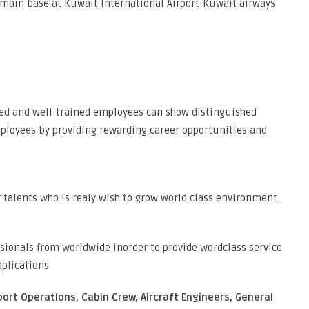
 main base at Kuwait International Airport-Kuwait airways
ed and well-trained employees can show distinguished
loyees by providing rewarding career opportunities and
r talents who is realy wish to grow world class environment.
sionals from worldwide inorder to provide wordclass service
pplications
port Operations, Cabin Crew, Aircraft Engineers, General