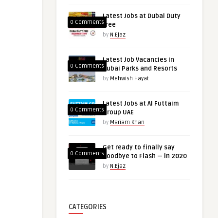
Latest Jobs at Dubai Duty
0 Comments
free
by
N.Ejaz
Latest Job Vacancies in
0 Comments
Dubai Parks and Resorts
by
Mehwish Hayat
Latest Jobs at Al Futtaim
0 Comments
Group UAE
by
Mariam Khan
Get ready to finally say
0 Comments
goodbye to Flash — in 2020
by
N.Ejaz
CATEGORIES