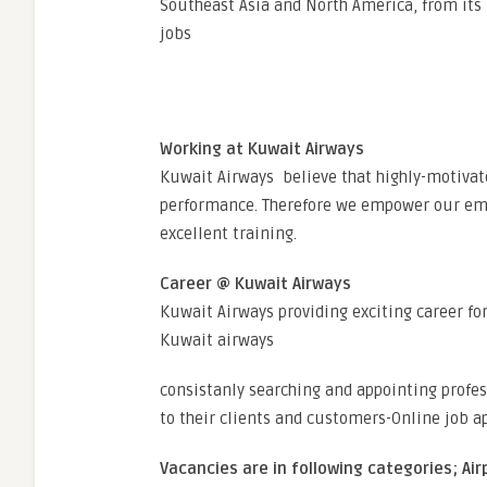
Southeast Asia and North America, from its
jobs
Working at Kuwait Airways
Kuwait Airways believe that highly-motivat
performance. Therefore we empower our emp
excellent training.
Career @ Kuwait Airways
Kuwait Airways providing exciting career fo
Kuwait airways
consistanly searching and appointing profes
to their clients and customers-Online job a
Vacancies are in following categories; Air