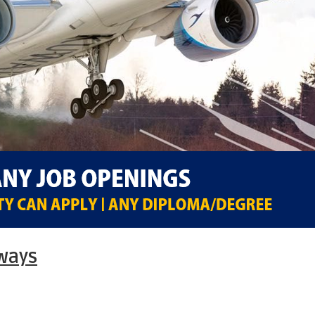
rways