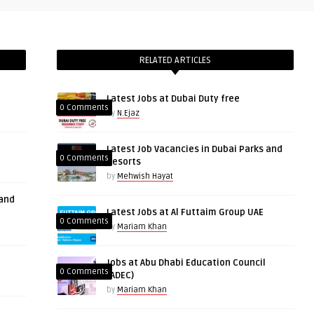
RELATED ARTICLES
Latest Jobs at Dubai Duty free
0 Comments
by
N.Ejaz
Latest Job Vacancies in Dubai Parks and
0 Comments
Resorts
by
Mehwish Hayat
 and
Latest Jobs at Al Futtaim Group UAE
0 Comments
by
Mariam Khan
Jobs at Abu Dhabi Education Council
0 Comments
(ADEC)
by
Mariam Khan