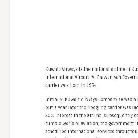
Kuwait Airways is the national airline of Ku
International Airport, Al Farwaniyah Governo
carrier was born in 1954.
Initially, Kuwait Airways Company served a
but a year later the fledgling carrier was 
50% interest in the airline, subsequently d
tumble world of aviation, the government fi
scheduled international services throughout