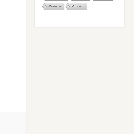
Wearable
IPhone 7