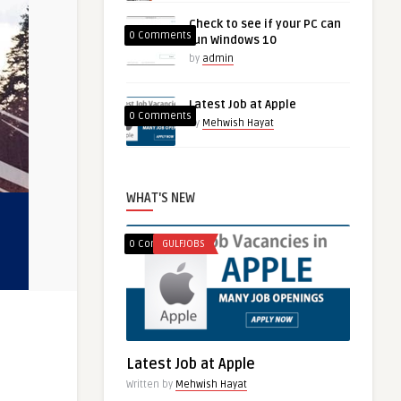
Check to see if your PC can
0 Comments
run Windows 10
by
admin
Latest Job at Apple
0 Comments
by
Mehwish Hayat
WHAT'S NEW
0 Comments
GULFJOBS
Latest Job at Apple
Written by
Mehwish Hayat