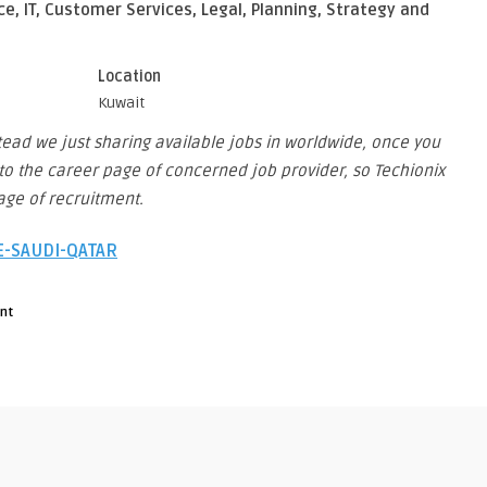
ce, IT, Customer Services, Legal, Planning, Strategy and
Location
Kuwait
stead we just sharing available jobs in worldwide, once you
you to the career page of concerned job provider, so Techionix
stage of recruitment.
AE-SAUDI-QATAR
nt