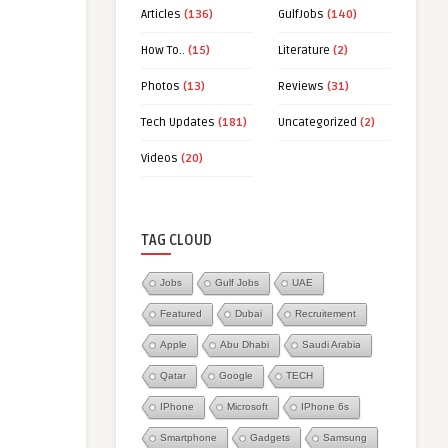
Articles
(136)
GulfJobs
(140)
How To..
(15)
Literature
(2)
Photos
(13)
Reviews
(31)
Tech Updates
(181)
Uncategorized
(2)
Videos
(20)
TAG CLOUD
Jobs
Gulf Jobs
UAE
Featured
Dubai
Recruitement
Apple
Abu Dhabi
Saudi Arabia
Qatar
Google
TECH
IPhone
Microsoft
IPhone 6s
Smartphone
Gadgets
Samsung