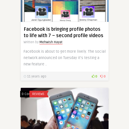
Facebook is bringing profile photos
to life with 7 – second profile videos
Written by
Mehwish Hayat
Facebook is about to get more lively. The social
network announced on Tuesday it’s testing a
new feature ..
11 years ago
0
0
0 Comments
REVIEWS