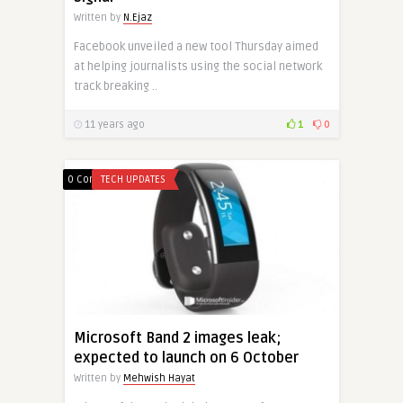
Written by
N.Ejaz
Facebook unveiled a new tool Thursday aimed
at helping journalists using the social network
track breaking ..
11 years ago
1
0
0 Comments
TECH UPDATES
Microsoft Band 2 images leak;
expected to launch on 6 October
Written by
Mehwish Hayat