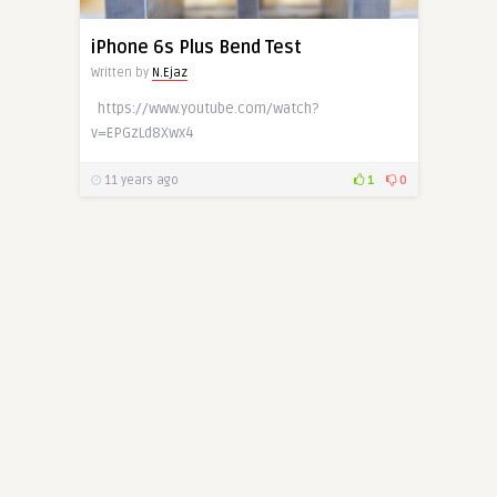
iPhone 6s Plus Bend Test
Written by
N.Ejaz
https://www.youtube.com/watch?
v=EPGzLd8Xwx4
11 years ago
1
0