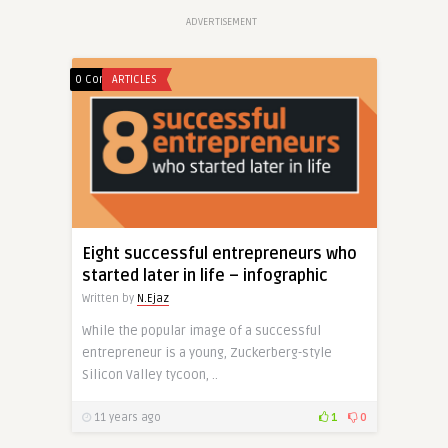
ADVERTISEMENT
0 Comments
ARTICLES
Eight successful entrepreneurs who
started later in life – infographic
Written by
N.Ejaz
While the popular image of a successful
entrepreneur is a young, Zuckerberg-style
Silicon Valley tycoon, ..
11 years ago
1
0