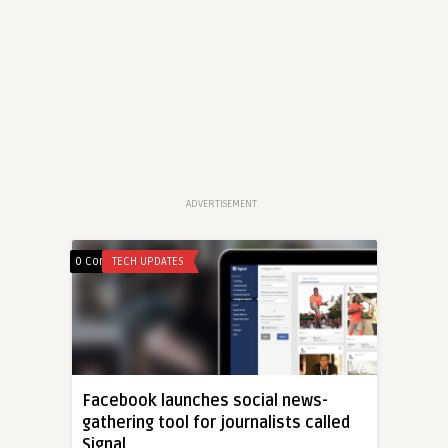
ADVERTISEMENT
0 Comments
TECH UPDATES
Facebook launches social news-
gathering tool for journalists called
Signal