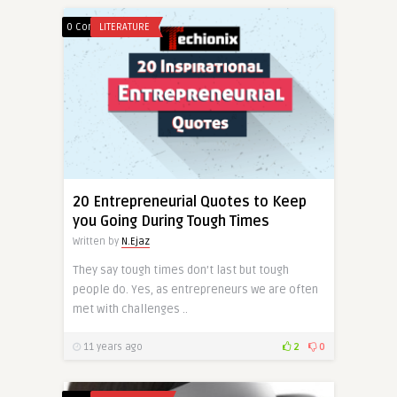
0 Comments
LITERATURE
20 Entrepreneurial Quotes to Keep
you Going During Tough Times
Written by
N.Ejaz
They say tough times don’t last but tough
people do. Yes, as entrepreneurs we are often
met with challenges ..
11 years ago
2
0