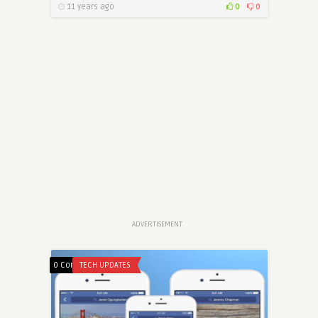
11 years ago
0
0
ADVERTISEMENT
0 Comments
TECH UPDATES