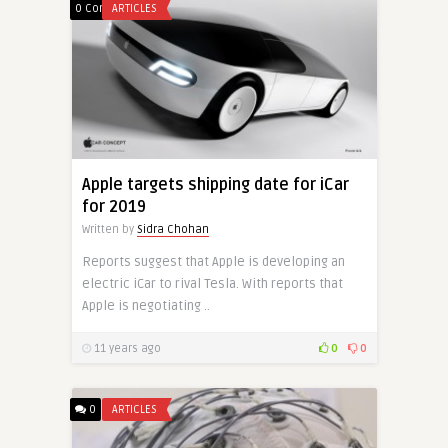
0 Comments
ARTICLES
Apple targets shipping date for iCar
for 2019
Written by
Sidra Chohan
Reports suggest that Apple is developing an
electric iCar to rival Tesla. With reports that
Apple is negotiating ..
11 years ago
0
0
0
ARTICLES