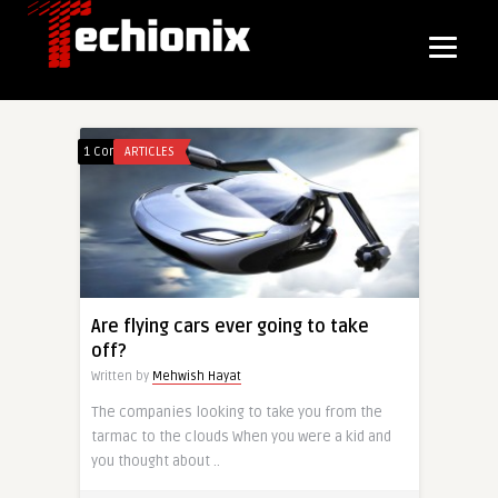
1 Comment
ARTICLES
Are flying cars ever going to take
off?
Written by
Mehwish Hayat
The companies looking to take you from the
tarmac to the clouds When you were a kid and
you thought about ..