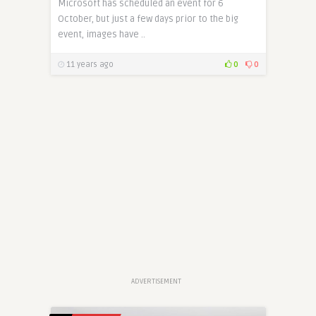
Microsoft has scheduled an event for 6
October, but just a few days prior to the big
event, images have ..
11 years ago
0
0
ADVERTISEMENT