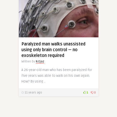
Paralyzed man walks unassisted
using only brain control — no
exoskeleton required
Written by
N.Ejaz
A 26-year-old man who has been paralyzed for
five years was able to walk on his own again.
How? By using ..
11 years ago
1
0