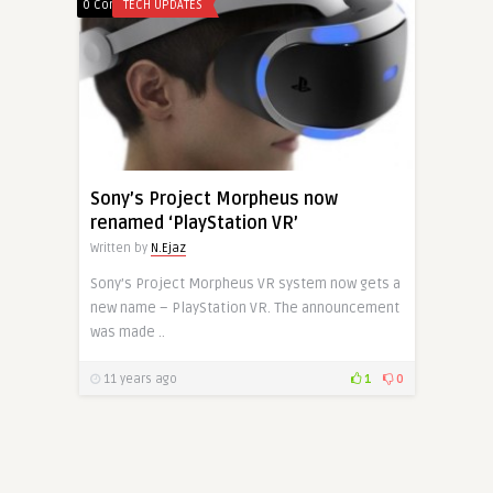
0 Comments
TECH UPDATES
Sony’s Project Morpheus now
renamed ‘PlayStation VR’
Written by
N.Ejaz
Sony’s Project Morpheus VR system now gets a
new name – PlayStation VR. The announcement
was made ..
11 years ago
1
0