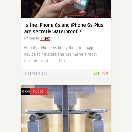
Is the iPhone 6s and iPhone 6s Plus
are secretly waterproof ?
Written by
N.Ejaz
With the iPhone 6s being the latest Apple
device to hit store shelves, we’ve already
started to see an influx ..
11 years ago
1
0
0 Comments
VIDEOS