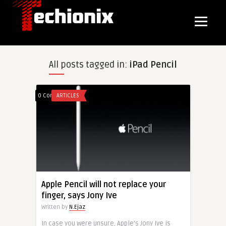
All posts tagged in:
iPad Pencil
0 Comments
ARTICLES
Apple Pencil will not replace your
finger, says Jony Ive
Written by
N.Ejaz
In case you were unsure, Apple’s Jony Ive is