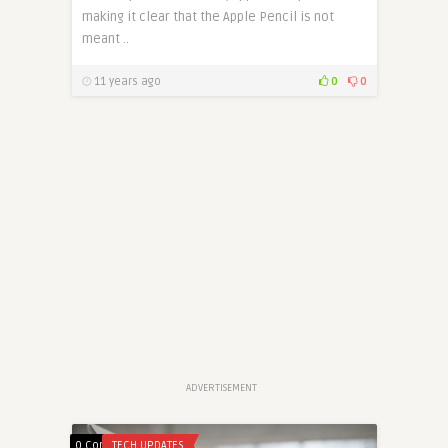
making it clear that the Apple Pencil is not
meant ..
11 years ago
0
0
ADVERTISEMENT
0 Comments
TECH UPDATES