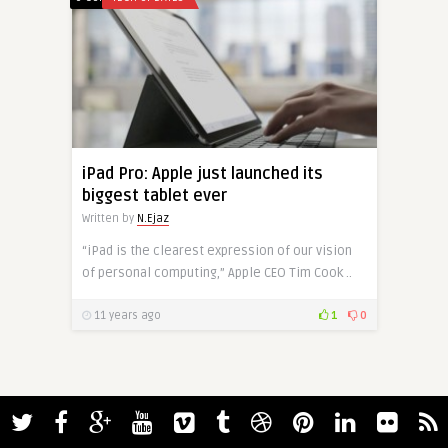
iPad Pro: Apple just launched its
biggest tablet ever
Written by
N.Ejaz
“iPad is the clearest expression of our vision
of personal computing,” Apple CEO Tim Cook ..
11 years ago
1
0