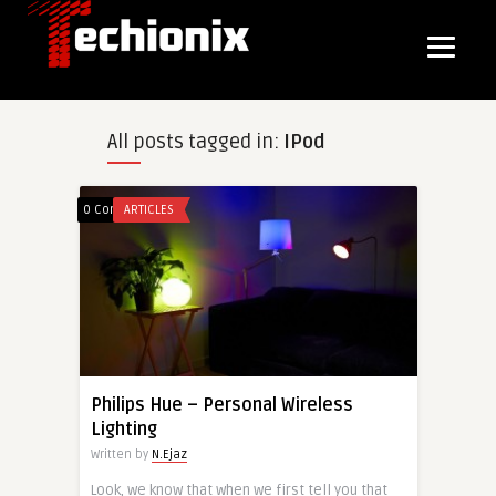
All posts tagged in:
IPod
0 Comments
ARTICLES
Philips Hue – Personal Wireless
Lighting
Written by
N.Ejaz
Look, we know that when we first tell you that