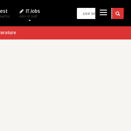
est
IT Jobs
HowTos
Jobs in Gulf
terature