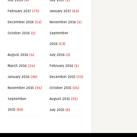
July 2020
(4)
July 2017
(1)
February 2017
(75)
January 2017
(63)
December 2016
(12)
November 2016
(1)
October 2016
(1)
September
2016
(13)
August 2016
(4)
July 2016
(2)
March 2016
(24)
February 2016
(1)
January 2016
(36)
December 2015
(55)
November 2015
(34)
October 2015
(31)
September
August 2015
(31)
2015
(60)
July 2015
(6)