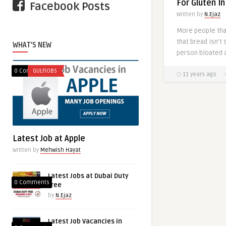
For Gluten I
Facebook Posts
Written by
N.Ejaz
More people tha
that bread isn’t
WHAT'S NEW
person bloated a
0 Comments
GULFJOBS
11 years ago
Latest Job at Apple
Written by
Mehwish Hayat
Latest Jobs at Dubai Duty
0 Comments
free
by
N.Ejaz
Latest Job Vacancies in