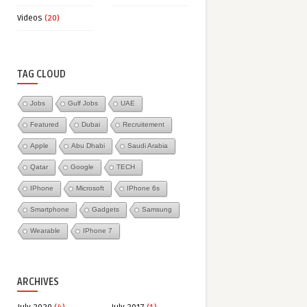
Videos
(20)
TAG CLOUD
Jobs
Gulf Jobs
UAE
Featured
Dubai
Recruitement
Apple
Abu Dhabi
Saudi Arabia
Qatar
Google
TECH
IPhone
Microsoft
IPhone 6s
Smartphone
Gadgets
Samsung
Wearable
IPhone 7
ARCHIVES