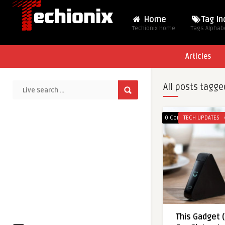
Home
Tag I
Techionix Home
Tags Alphabe
Articles
All posts tagge
0 Comments
TECH UPDATES
This Gadget 