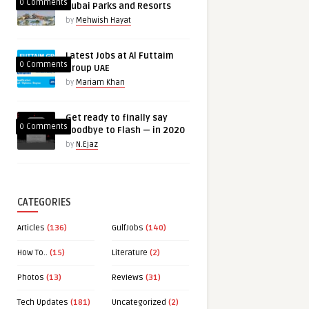
0 Comments
Dubai Parks and Resorts
by
Mehwish Hayat
Latest Jobs at Al Futtaim
0 Comments
Group UAE
by
Mariam Khan
Get ready to finally say
0 Comments
goodbye to Flash — in 2020
by
N.Ejaz
CATEGORIES
Articles
(136)
GulfJobs
(140)
How To..
(15)
Literature
(2)
Photos
(13)
Reviews
(31)
Tech Updates
(181)
Uncategorized
(2)