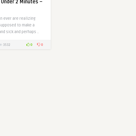
n Under 2 Minutes –
n ever are realizing
 supposed to make a
nd sick and perhaps ..
0
0
3532