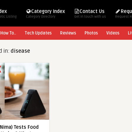
ndex
Category Index
Contact Us
Requ
tic Listing
Category Directory
Get in touch with us
Request 
How To..
Tech Updates
Reviews
Photos
Videos
Li
d in:
disease
(Nima) Tests Food