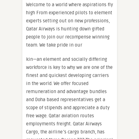
Welcome to a world where aspirations fly
high From experienced pilots to element
experts setting out on new professions,
Qatar Airways is hunting down gifted
people to join our recompense winning
team. We take pride in our
kin—an element and socially differing
workforce is key to why we are one of the
finest and quickest developing carriers
in the world. We offer focused
remuneration and advantage bundles
and Doha based representatives get a
scope of stipends and appreciate a duty
free wage. Qatar aviation routes
employments freight. Qatar Airways
Cargo, the airline‍‍ ’‍s cargo branch, has