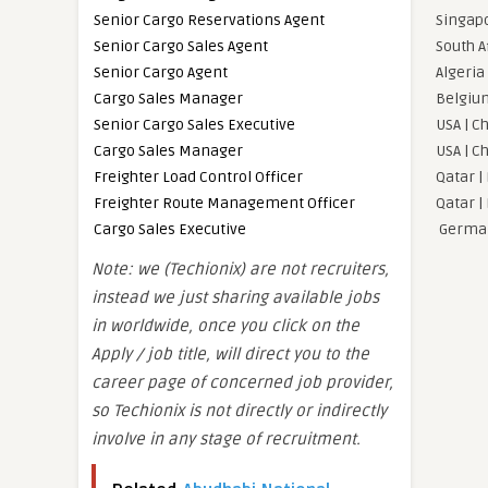
Senior Cargo Reservations Agent
Singapo
Senior Cargo Sales Agent
South A
Senior Cargo Agent
Algeria 
Cargo Sales Manager
Belgium
Senior Cargo Sales Executive
USA | C
Cargo Sales Manager
USA | C
Freighter Load Control Officer
Qatar |
Freighter Route Management Officer
Qatar |
Cargo Sales Executive
German
Note: we (Techionix) are not recruiters,
instead we just sharing available jobs
in worldwide, once you click on the
Apply / job title, will direct you to the
career page of concerned job provider,
so Techionix is not directly or indirectly
involve in any stage of recruitment.