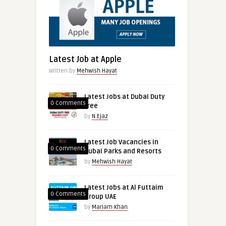
Latest Job at Apple
Written by
Mehwish Hayat
Latest Jobs at Dubai Duty
0 Comments
free
by
N.Ejaz
Latest Job Vacancies in
0 Comments
Dubai Parks and Resorts
by
Mehwish Hayat
Latest Jobs at Al Futtaim
0 Comments
Group UAE
by
Mariam Khan