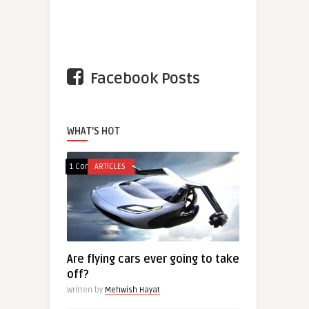
Facebook Posts
WHAT'S HOT
1 Comment
ARTICLES
Are flying cars ever going to take
off?
Written by
Mehwish Hayat