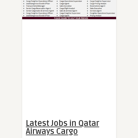
Latest Jobs in Qatar
Airways Cargo