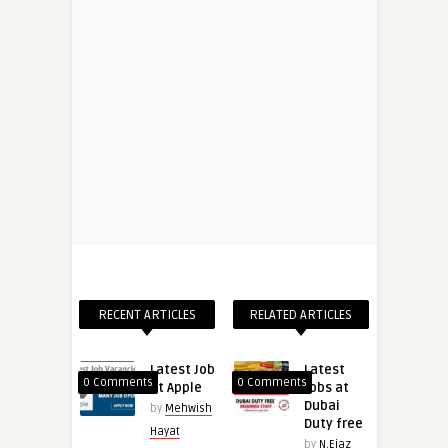
RECENT ARTICLES
RELATED ARTICLES
Latest Job
Latest
0 Comments
0 Comments
at Apple
Jobs at
Dubai
by
Mehwish
Duty free
Hayat
by
N.Ejaz