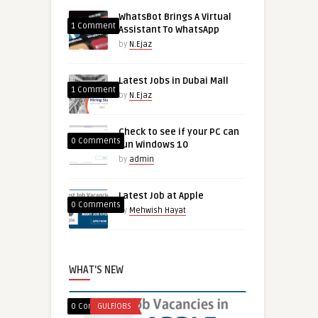
WhatsBot Brings A Virtual
1 Comment
Assistant To WhatsApp
by
N.Ejaz
Latest Jobs in Dubai Mall
1 Comment
by
N.Ejaz
Check to see if your PC can
0 Comments
run Windows 10
by
admin
Latest Job at Apple
0 Comments
by
Mehwish Hayat
WHAT'S NEW
0 Comments
GULFJOBS