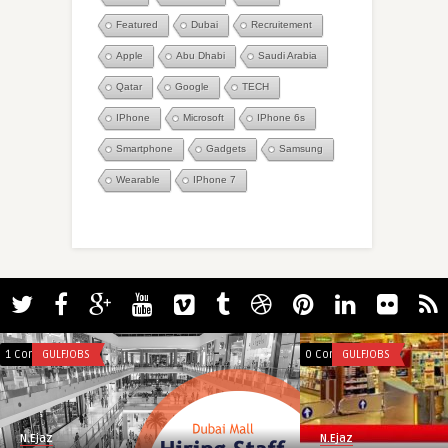
Featured
Dubai
Recruitement
Apple
Abu Dhabi
Saudi Arabia
Qatar
Google
TECH
IPhone
Microsoft
IPhone 6s
Smartphone
Gadgets
Samsung
Wearable
IPhone 7
1 Comment
GULFJOBS
0 Comments
GULFJOBS
N.Ejaz
N.Ejaz