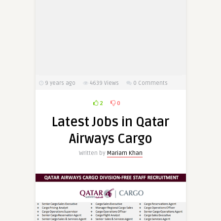
9 years ago
4639
Views
0 Comments
2
0
Latest Jobs in Qatar
Airways Cargo
Written by
Mariam Khan