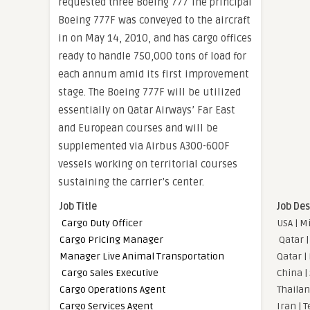
requested three Boeing 777 The principal
Boeing 777F was conveyed to the aircraft
in on May 14, 2010, and has cargo offices
ready to handle 750,000 tons of load for
each annum amid its first improvement
stage. The Boeing 777F will be utilized
essentially on Qatar Airways’ Far East
and European courses and will be
supplemented via Airbus A300-600F
vessels working on territorial courses
sustaining the carrier’s center.
Job Title
Job Des
Cargo Duty Officer
USA | M
Cargo Pricing Manager
Qatar |
Manager Live Animal Transportation
Qatar |
Cargo Sales Executive
China |
Cargo Operations Agent
Thailan
Cargo Services Agent
Iran | 