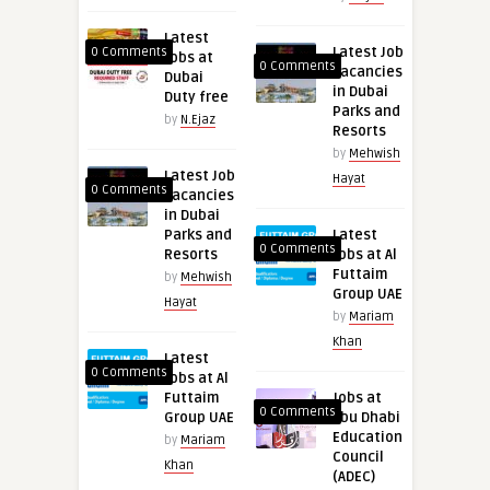
Latest
Latest Job
0 Comments
Jobs at
0 Comments
Vacancies
Dubai
in Dubai
Duty free
Parks and
by
N.Ejaz
Resorts
by
Mehwish
Latest Job
Hayat
0 Comments
Vacancies
in Dubai
Parks and
Latest
0 Comments
Resorts
Jobs at Al
Futtaim
by
Mehwish
Group UAE
Hayat
by
Mariam
Khan
Latest
0 Comments
Jobs at Al
Futtaim
Jobs at
0 Comments
Group UAE
Abu Dhabi
Education
by
Mariam
Council
Khan
(ADEC)