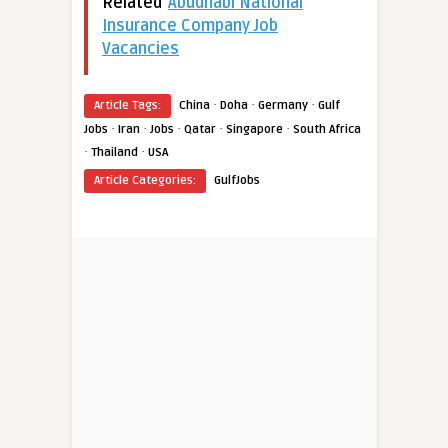
Related
Abudhabi National
Insurance Company Job
Vacancies
·
·
·
Article Tags:
China
Doha
Germany
Gulf
·
·
·
·
·
Jobs
Iran
Jobs
Qatar
Singapore
South Africa
·
·
Thailand
USA
Article Categories:
GulfJobs