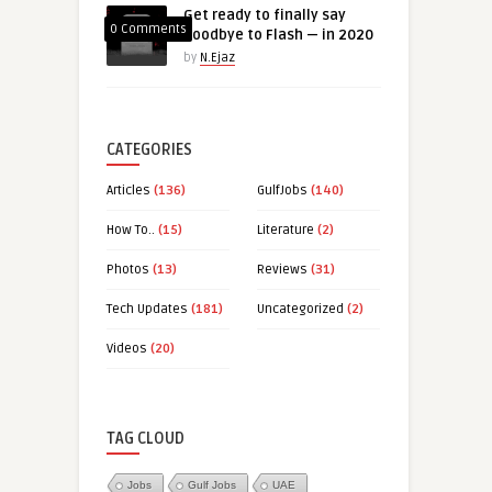
Get ready to finally say
0 Comments
goodbye to Flash — in 2020
by
N.Ejaz
CATEGORIES
Articles
(136)
GulfJobs
(140)
How To..
(15)
Literature
(2)
Photos
(13)
Reviews
(31)
Tech Updates
(181)
Uncategorized
(2)
Videos
(20)
TAG CLOUD
Jobs
Gulf Jobs
UAE