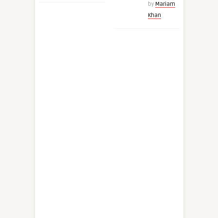
by
Mariam
Khan