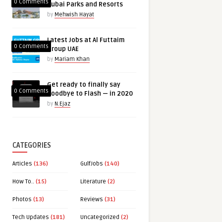
0 Comments
Dubai Parks and Resorts
by
Mehwish Hayat
Latest Jobs at Al Futtaim
0 Comments
Group UAE
by
Mariam Khan
Get ready to finally say
0 Comments
goodbye to Flash — in 2020
by
N.Ejaz
CATEGORIES
Articles
(136)
GulfJobs
(140)
How To..
(15)
Literature
(2)
Photos
(13)
Reviews
(31)
Tech Updates
(181)
Uncategorized
(2)