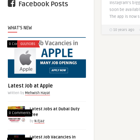
Facebook Posts
Instagram’s bigg
soon be availabl
The app is now st
WHAT'S NEW
10 years ago
0 Comments
GULFJOBS
Latest Job at Apple
Written by
Mehwish Hayat
Latest Jobs at Dubai Duty
0 Comments
free
by
N.Ejaz
Latest Job Vacancies in