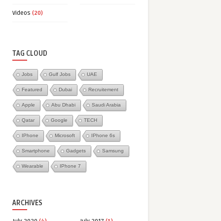
Videos
(20)
TAG CLOUD
Jobs
Gulf Jobs
UAE
Featured
Dubai
Recruitement
Apple
Abu Dhabi
Saudi Arabia
Qatar
Google
TECH
IPhone
Microsoft
IPhone 6s
Smartphone
Gadgets
Samsung
Wearable
IPhone 7
ARCHIVES