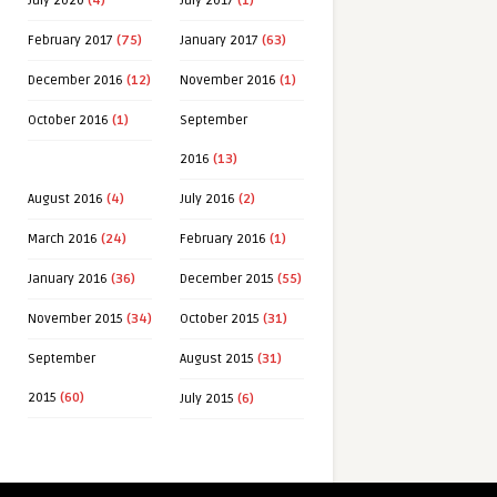
July 2020
(4)
July 2017
(1)
February 2017
(75)
January 2017
(63)
December 2016
(12)
November 2016
(1)
October 2016
(1)
September
2016
(13)
August 2016
(4)
July 2016
(2)
March 2016
(24)
February 2016
(1)
January 2016
(36)
December 2015
(55)
November 2015
(34)
October 2015
(31)
September
August 2015
(31)
2015
(60)
July 2015
(6)