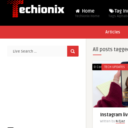
Home
Tag I
Techionix Home
Tags Alphabe
Articles
All posts tagge
0 Comments
TECH UPDATES
Instagram liv
Written by
N.Ejaz