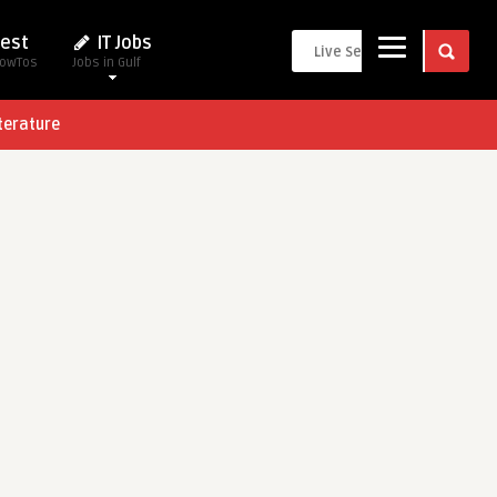
est
IT Jobs
HowTos
Jobs in Gulf
terature