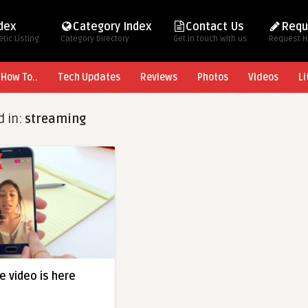
ndex
Category Index
Contact Us
Requ
tic Listing
Category Directory
Get in touch with us
Request 
How To..
Tech Updates
Reviews
Photos
Videos
Li
d in:
streaming
e video is here