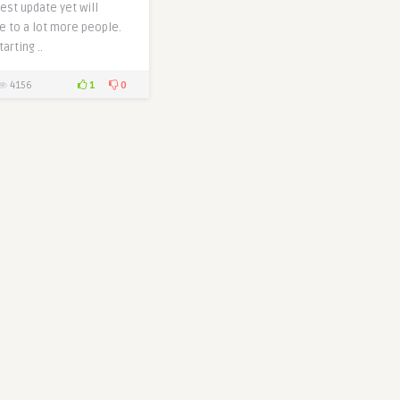
est update yet will
e to a lot more people.
arting ..
1
0
4156