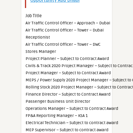
Opportunity Abu Dhabi
Job Title
Air Traffic Control Officer – Approach – Dubai
Air Traffic Control Officer – Tower – Dubai
Receptionist
Air Traffic Control Officer – Tower – DWC
Stores Manager
Project Planner – Subject to Contract Award
Civils & Track 2020 Project Manager – Subject to Contra
Project Manager – Subject to Contract Award
MEPS / Power Supply 2020 Project Manager – Subject to
Rolling Stock 2020 Project Manager – Subject to Contrac
Finance Director – Subject to Contract Award
Passenger Business Unit Director
Operations Manager – Subject to Contract Award
FP&A Reporting Manager – KSA 1
Electrical Technician – Subject to contract award
MEP Supervisor – Subject to contract award