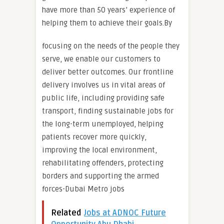
have more than 50 years’ experience of
helping them to achieve their goals.By
focusing on the needs of the people they
serve, we enable our customers to
deliver better outcomes. Our frontline
delivery involves us in vital areas of
public life, including providing safe
transport, finding sustainable jobs for
the long-term unemployed, helping
patients recover more quickly,
improving the local environment,
rehabilitating offenders, protecting
borders and supporting the armed
forces-Dubai Metro jobs
Related
Jobs at ADNOC Future