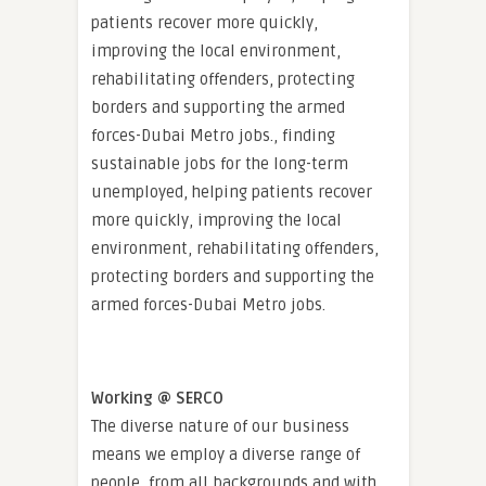
patients recover more quickly,
improving the local environment,
rehabilitating offenders, protecting
borders and supporting the armed
forces-Dubai Metro jobs., finding
sustainable jobs for the long-term
unemployed, helping patients recover
more quickly, improving the local
environment, rehabilitating offenders,
protecting borders and supporting the
armed forces-Dubai Metro jobs.
Working @ SERCO
The diverse nature of our business
means we employ a diverse range of
people, from all backgrounds and with