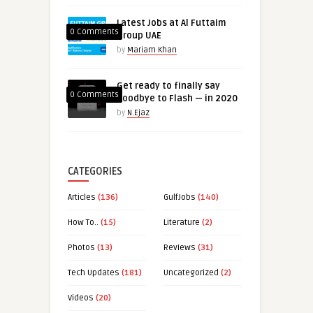
Latest Jobs at Al Futtaim
0 Comments
Group UAE
by
Mariam Khan
Get ready to finally say
0 Comments
goodbye to Flash — in 2020
by
N.Ejaz
CATEGORIES
Articles
(136)
GulfJobs
(140)
How To..
(15)
Literature
(2)
Photos
(13)
Reviews
(31)
Tech Updates
(181)
Uncategorized
(2)
Videos
(20)