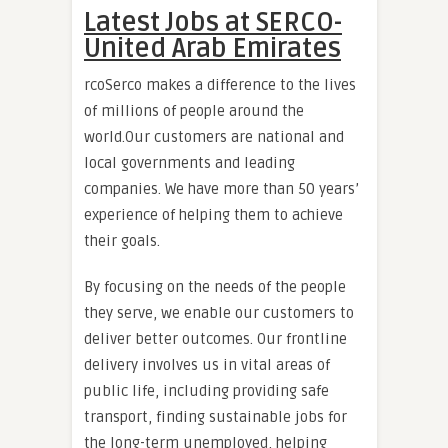
Latest Jobs at SERCO-
United Arab Emirates
rcoSerco makes a difference to the lives
of millions of people around the
world.Our customers are national and
local governments and leading
companies. We have more than 50 years’
experience of helping them to achieve
their goals.
By focusing on the needs of the people
they serve, we enable our customers to
deliver better outcomes. Our frontline
delivery involves us in vital areas of
public life, including providing safe
transport, finding sustainable jobs for
the long-term unemployed, helping