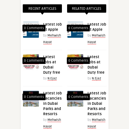
RECENT ARTICLES
RELATED ARTICLES
Latest Job
Latest Job
0 Comments
0 Comments
at Apple
at Apple
by
Mehwish
by
Mehwish
Hayat
Hayat
Latest
Latest
0 Comments
0 Comments
Jobs at
Jobs at
Dubai
Dubai
Duty free
Duty free
by
N.Ejaz
by
N.Ejaz
Latest Job
Latest Job
0 Comments
0 Comments
Vacancies
Vacancies
in Dubai
in Dubai
Parks and
Parks and
Resorts
Resorts
by
Mehwish
by
Mehwish
Hayat
Hayat