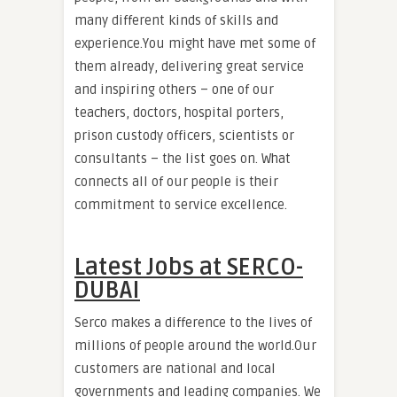
many different kinds of skills and
experience.You might have met some of
them already, delivering great service
and inspiring others – one of our
teachers, doctors, hospital porters,
prison custody officers, scientists or
consultants – the list goes on. What
connects all of our people is their
commitment to service excellence.
Latest Jobs at SERCO-
DUBAI
Serco makes a difference to the lives of
millions of people around the world.Our
customers are national and local
governments and leading companies. We