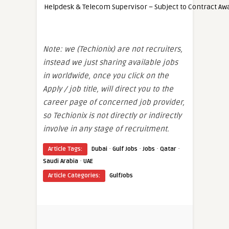
Helpdesk & Telecom Supervisor – Subject to Contract Aw
Note: we (Techionix) are not recruiters,
instead we just sharing available jobs
in worldwide, once you click on the
Apply / job title, will direct you to the
career page of concerned job provider,
so Techionix is not directly or indirectly
involve in any stage of recruitment.
·
·
·
·
Article Tags:
Dubai
Gulf Jobs
Jobs
Qatar
·
Saudi Arabia
UAE
Article Categories:
GulfJobs