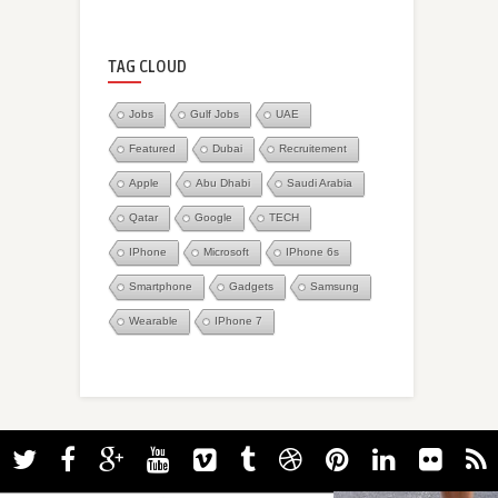
TAG CLOUD
Jobs
Gulf Jobs
UAE
Featured
Dubai
Recruitement
Apple
Abu Dhabi
Saudi Arabia
Qatar
Google
TECH
IPhone
Microsoft
IPhone 6s
Smartphone
Gadgets
Samsung
Wearable
IPhone 7