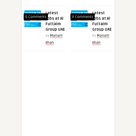
Latest
Latest
0 Comments
0 Comments
Jobs at Al
Jobs at Al
Futtaim
Futtaim
Group UAE
Group UAE
by
Mariam
by
Mariam
Khan
Khan