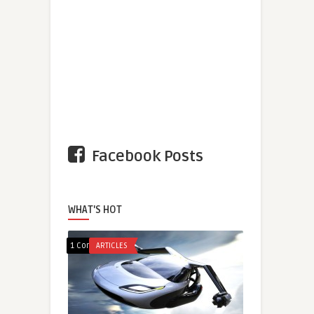
Facebook Posts
WHAT'S HOT
1 Comment
ARTICLES