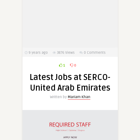
9 years ago
3876
Views
0 Comments
1
0
Latest Jobs at SERCO-
United Arab Emirates
Written by
Mariam Khan