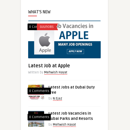
WHAT'S NEW
0 Comments
GULFJOBS
Latest Job at Apple
Written by
Mehwish Hayat
Latest Jobs at Dubai Duty
0 Comments
free
by
N.Ejaz
Latest Job Vacancies in
0 Comments
Dubai Parks and Resorts
by
Mehwish Hayat