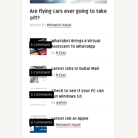
Are flying cars ever going to take
off?
Written by
Mehwish Hayat
WhatsBot Brings A Virtual
1 Comment
Assistant To WhatsApp
by
N.Ejaz
Latest Jobs in Dubai Mall
1 Comment
by
N.Ejaz
Check to see if your PC can
0 Comments
run Windows 10
by
admin
Latest Job at Apple
0 Comments
by
Mehwish Hayat