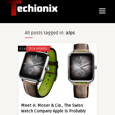
All posts tagged in:
alps
0 Comments
TECH UPDATES
Meet H. Moser & Cie., The Swiss
Watch Company Apple Is Probably