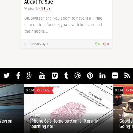
About To Sue
Written by
N.Ejaz
Oh, Switzerland, you seem to have it all: fine
chocolates, fondue, goats with bells around
their necks. ..
11 years ago
0
0
0 Comments
REVIEWS
0 Comments
ARTICLES
N.Ejaz
N.Ejaz
iPhone 6s’s Home button is literally
Google Self-Dri
‘burning hot’
Going Too Slow